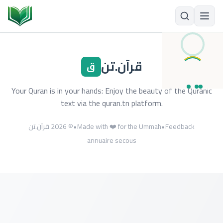
قرآن.تن
ق
Your Quran is in your hands: Enjoy the beauty of the Quranic
text via the quran.tn platform.
© 2026 قرآن.تن
•
Made with ❤️ for the Ummah
•
Feedback
annuaire secous